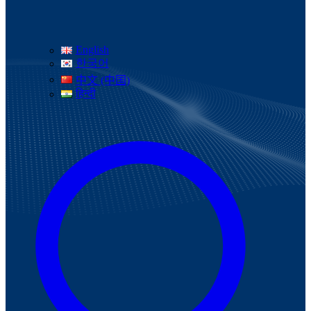
English
한국어
中文 (中国)
हिन्दी